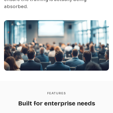
absorbed.
FEATURES
Built for enterprise needs