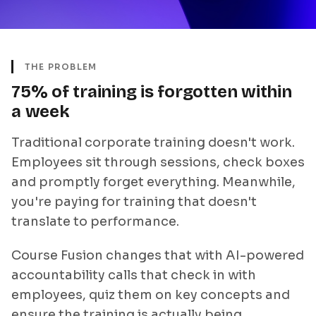
THE PROBLEM
75% of training is forgotten within
a week
Traditional corporate training doesn't work.
Employees sit through sessions, check boxes
and promptly forget everything. Meanwhile,
you're paying for training that doesn't
translate to performance.
Course Fusion changes that with AI-powered
accountability calls that check in with
employees, quiz them on key concepts and
ensure the training is actually being