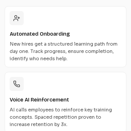
Automated Onboarding
New hires get a structured learning path from
day one. Track progress, ensure completion,
identify who needs help.
Voice AI Reinforcement
AI calls employees to reinforce key training
concepts. Spaced repetition proven to
increase retention by 3x.