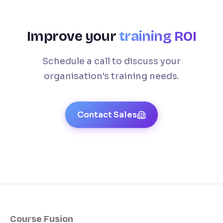
Improve your
training ROI
Schedule a call to discuss your
organisation's training needs.
Contact Sales
Course Fusion