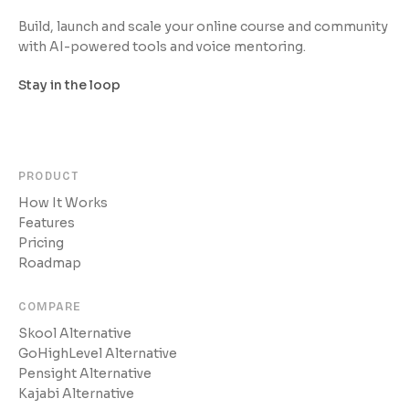
Build, launch and scale your online course and community
with AI-powered tools and voice mentoring.
Stay in the loop
PRODUCT
How It Works
Features
Pricing
Roadmap
COMPARE
Skool Alternative
GoHighLevel Alternative
Pensight Alternative
Kajabi Alternative