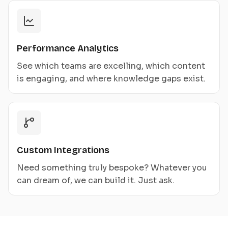
Performance Analytics
See which teams are excelling, which content
is engaging, and where knowledge gaps exist.
Custom Integrations
Need something truly bespoke? Whatever you
can dream of, we can build it. Just ask.