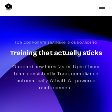
FOR CORPORATE TRAINING & ONBOARDING
Training that actually sticks
Onboard new hires faster. Upskill your
team consistently. Track compliance
automatically. All with AI-powered
reinforcement.