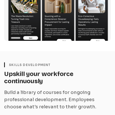
SKILLS DEVELOPMENT
Upskill your workforce
continuously
Build a library of courses for ongoing
professional development. Employees
choose what's relevant to their growth.