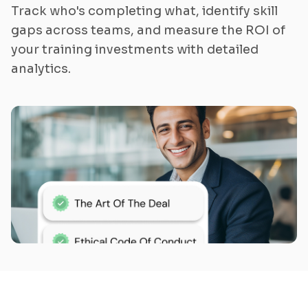
Track who's completing what, identify skill
gaps across teams, and measure the ROI of
your training investments with detailed
analytics.