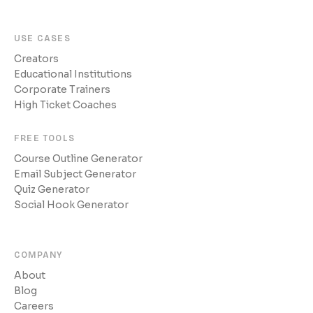
USE CASES
Creators
Educational Institutions
Corporate Trainers
High Ticket Coaches
FREE TOOLS
Course Outline Generator
Email Subject Generator
Quiz Generator
Social Hook Generator
COMPANY
About
Blog
Careers