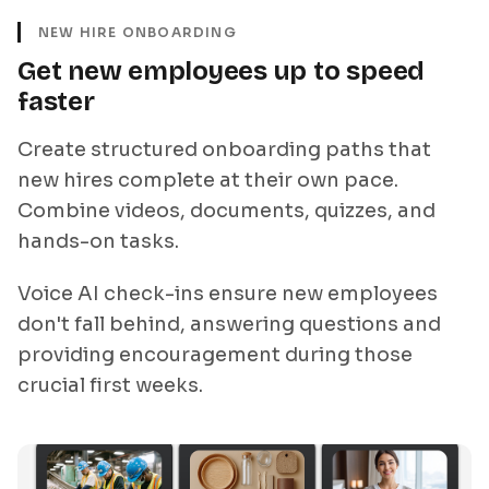
NEW HIRE ONBOARDING
Get new employees up to speed
faster
Create structured onboarding paths that
new hires complete at their own pace.
Combine videos, documents, quizzes, and
hands-on tasks.
Voice AI check-ins ensure new employees
don't fall behind, answering questions and
providing encouragement during those
crucial first weeks.