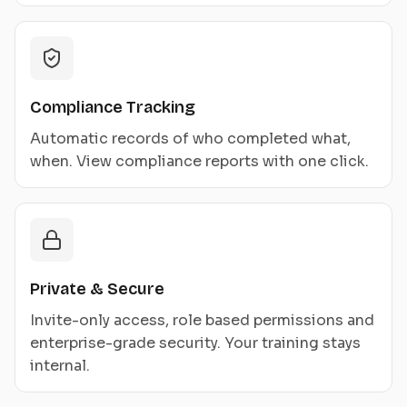
Compliance Tracking
Automatic records of who completed what,
when. View compliance reports with one click.
Private & Secure
Invite-only access, role based permissions and
enterprise-grade security. Your training stays
internal.