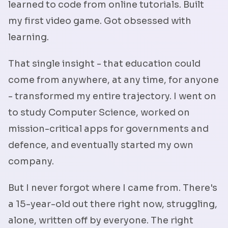
learned to code from online tutorials. Built
my first video game. Got obsessed with
learning.
That single insight - that education could
come from anywhere, at any time, for anyone
- transformed my entire trajectory. I went on
to study Computer Science, worked on
mission-critical apps for governments and
defence, and eventually started my own
company.
But I never forgot where I came from. There's
a 15-year-old out there right now, struggling,
alone, written off by everyone. The right