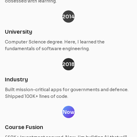
obsessed with learning.
2014
University
Computer Science degree. Here, I learned the
fundamentals of software engineering.
2018
Industry
Built mission-critical apps for governments and defence.
Shipped 100K+ lines of code.
Now
Course Fusion