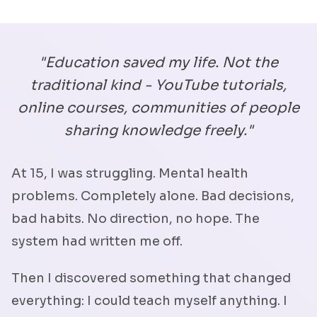
"Education saved my life. Not the
traditional kind - YouTube tutorials,
online courses, communities of people
sharing knowledge freely."
At 15, I was struggling. Mental health
problems. Completely alone. Bad decisions,
bad habits. No direction, no hope. The
system had written me off.
Then I discovered something that changed
everything: I could teach myself anything. I