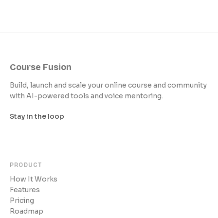
Course Fusion
Build, launch and scale your online course and community
with AI-powered tools and voice mentoring.
Stay in the loop
PRODUCT
How It Works
Features
Pricing
Roadmap