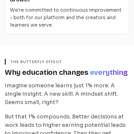
We're committed to continuous improvement
- both for our platform and the creators and
learners we serve.
THE BUTTERFLY EFFECT
Why education changes
everything
Imagine someone learns just 1% more. A
single insight. A new skill. A mindset shift.
Seems small, right?
But that 1% compounds. Better decisions at
work leads to higher earning potential leads
to improved confidence. Then they get