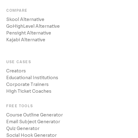
COMPARE
Skool Alternative
GoHighLevel Alternative
Pensight Alternative
Kajabi Alternative
USE CASES
Creators
Educational Institutions
Corporate Trainers
High Ticket Coaches
FREE TOOLS
Course Outline Generator
Email Subject Generator
Quiz Generator
Social Hook Generator