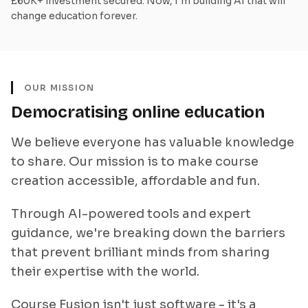
£60K+ investment secured. Now, I'm building AI that will
change education forever.
OUR MISSION
Democratising online education
We believe everyone has valuable knowledge
to share. Our mission is to make course
creation accessible, affordable and fun.
Through AI-powered tools and expert
guidance, we're breaking down the barriers
that prevent brilliant minds from sharing
their expertise with the world.
Course Fusion isn't just software - it's a