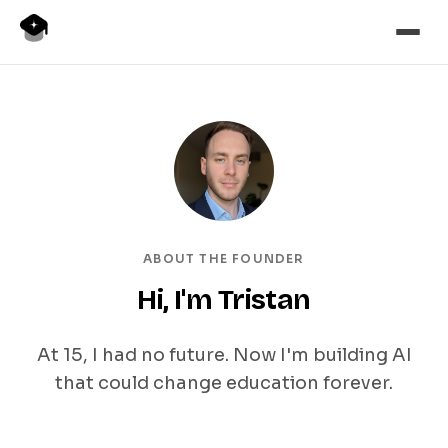
ABOUT THE FOUNDER
Hi, I'm Tristan
At 15, I had no future. Now I'm building AI
that could change education forever.