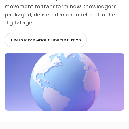
movement to transform how knowledge is
packaged, delivered and monetised in the
digital age.
Learn More About Course Fusion