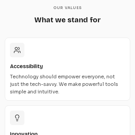
OUR VALUES
What we stand for
Accessibility
Technology should empower everyone, not
just the tech-savvy. We make powerful tools
simple and intuitive.
Innovation