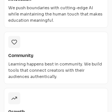
We push boundaries with cutting-edge AI
while maintaining the human touch that makes
education meaningful.
Community
Learning happens best in community. We build
tools that connect creators with their
audiences authentically.
Growth