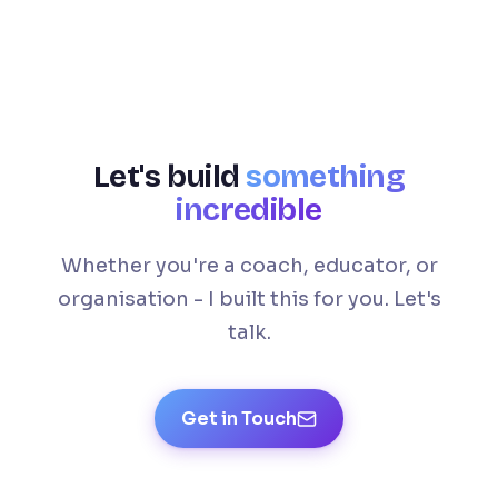
Let's build
something
incredible
Whether you're a coach, educator, or
organisation - I built this for you. Let's
talk.
Get in Touch