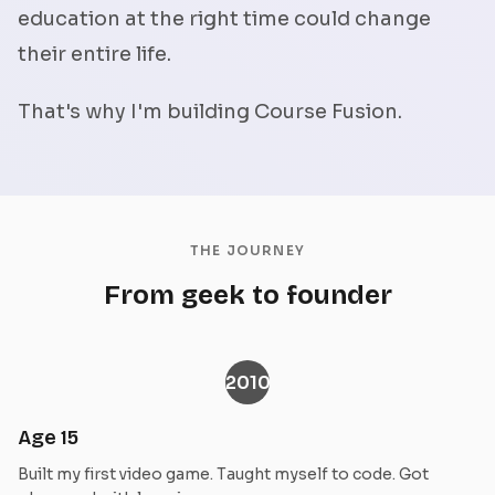
education at the right time could change
their entire life.
That's why I'm building Course Fusion.
THE JOURNEY
From geek to founder
2010
Age 15
Built my first video game. Taught myself to code. Got