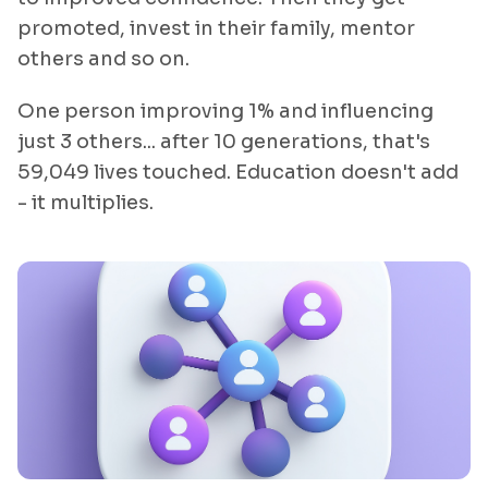
promoted, invest in their family, mentor
others and so on.
One person improving 1% and influencing
just 3 others... after 10 generations, that's
59,049 lives touched. Education doesn't add
- it multiplies.