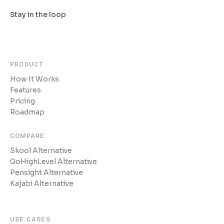
Stay in the loop
PRODUCT
How It Works
Features
Pricing
Roadmap
COMPARE
Skool Alternative
GoHighLevel Alternative
Pensight Alternative
Kajabi Alternative
USE CASES