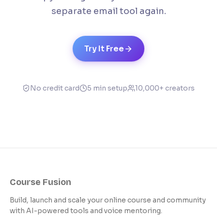
separate email tool again.
Try It Free
No credit card
5 min setup
10,000+ creators
Course Fusion
Build, launch and scale your online course and community
with AI-powered tools and voice mentoring.