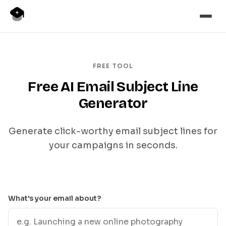
FREE TOOL
Free AI Email Subject Line
Generator
Generate click-worthy email subject lines for
your campaigns in seconds.
What's your email about?