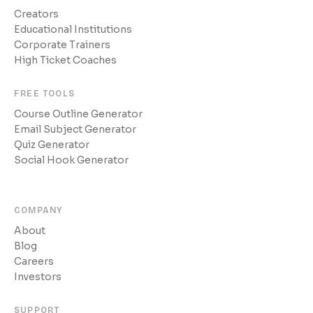
Creators
Educational Institutions
Corporate Trainers
High Ticket Coaches
FREE TOOLS
Course Outline Generator
Email Subject Generator
Quiz Generator
Social Hook Generator
COMPANY
About
Blog
Careers
Investors
SUPPORT