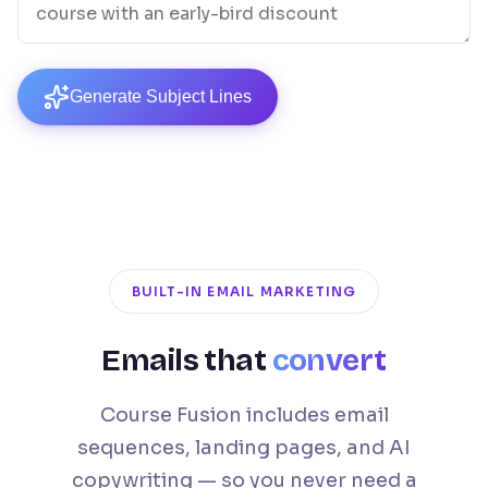
Generate Subject Lines
BUILT-IN EMAIL MARKETING
Emails that
convert
Course Fusion includes email
sequences, landing pages, and AI
copywriting — so you never need a